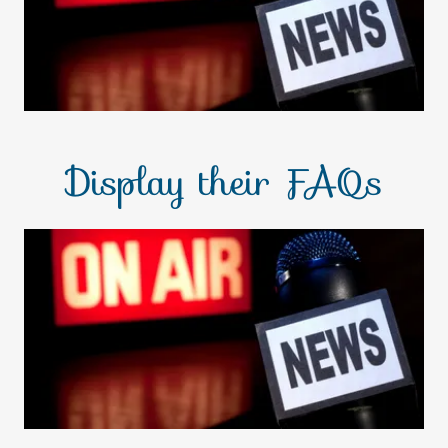
Display their FAQs