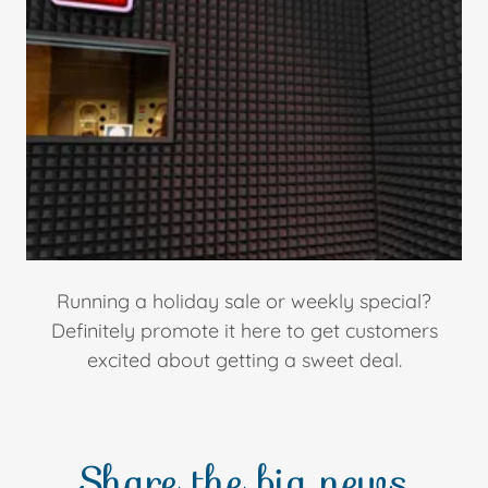
Running a holiday sale or weekly special?
Definitely promote it here to get customers
excited about getting a sweet deal.
Share the big news