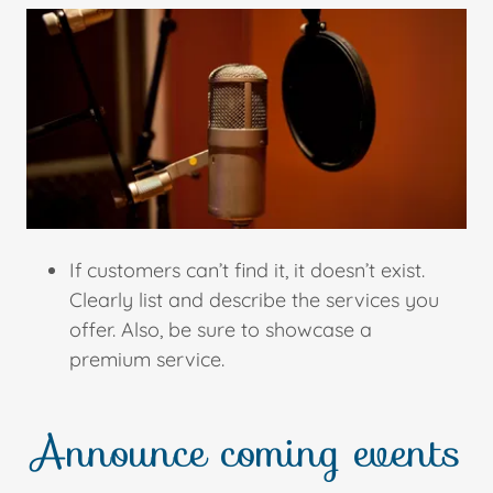
If customers can’t find it, it doesn’t exist.
Clearly list and describe the services you
offer. Also, be sure to showcase a
premium service.
Announce coming events