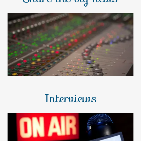
Interviews