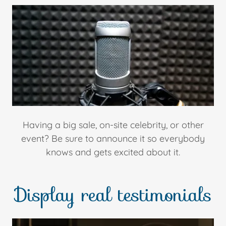
Having a big sale, on-site celebrity, or other
event? Be sure to announce it so everybody
knows and gets excited about it.
Display real testimonials