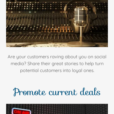
Are your customers raving about you on social
media? Share their great stories to help turn
potential customers into loyal ones.
Promote current deals