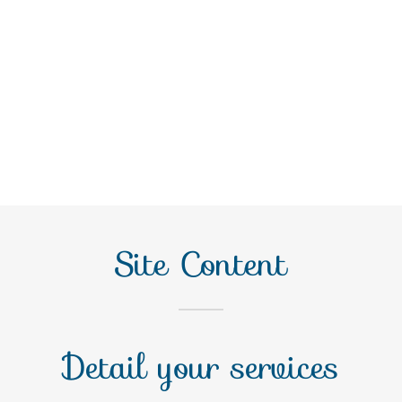
Site Content
Detail your services