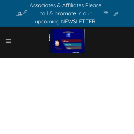
Associates & Affiliates Please
call & promote in our
upcoming NEWSLETTER!